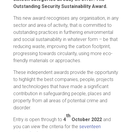
Outstanding Security Sustainability Award.
This new award recognises any organisation, in any
sector and area of activity, that is committed to
outstanding practices in furthering environmental
and social sustainability in whatever form – be that
reducing waste, improving the carbon footprint,
progressing towards circularity, using more eco-
friendly materials or approaches.
These independent awards provide the opportunity
to highlight the best companies, people, projects
and technologies that have made a significant
contribution in safeguarding people, places and
property from all areas of potential crime and
disorder.
th
Entry is open through to
4
October
2022
and
you can view the criteria for the
seventeen