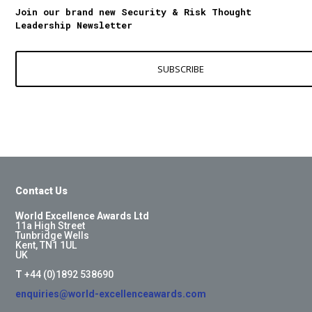
Join our brand new Security & Risk Thought
Leadership Newsletter
SUBSCRIBE
Contact Us
World Excellence Awards Ltd
11a High Street
Tunbridge Wells
Kent, TN1 1UL
UK
T
+44 (0)1892 538690
enquiries@world-excellenceawards.com