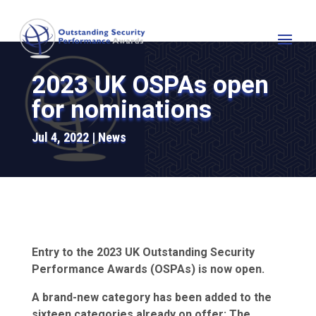
2023 UK OSPAs open
for nominations
Jul 4, 2022
News
Entry to the 2023 UK Outstanding Security
Performance Awards (OSPAs) is now open.
A brand-new category has been added to the
sixteen categories already on offer: The