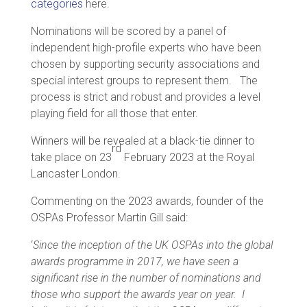
categories
here.
Nominations will be scored by a panel of
independent high-profile experts who have been
chosen by supporting security associations and
special interest groups to represent them. The
process is strict and robust and provides a level
playing field for all those that enter.
Winners will be revealed at a black-tie dinner to
rd
take place on 23
February 2023 at the Royal
Lancaster London.
Commenting on the 2023 awards, founder of the
OSPAs Professor Martin Gill said:
‘
Since the inception of the UK OSPAs into the global
awards programme in 2017, we have seen a
significant rise in the number of nominations and
those who support the awards year on year. I