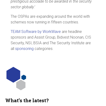
prestigious accolade to be awarded in the security
sector globally
.’
The OSPAs are expanding around the world with
schemes now running in fifteen countries.
TEAM Software by WorkWave
are headline
sponsors and Assist Group, Bidvest Noonan, CIS
Security, NSI, BSIA and The Security Institute are
all
sponsoring
categories.
What’s the latest?