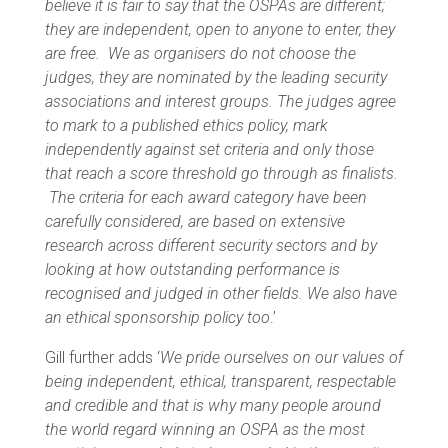
believe it is fair to say that the OSPAs are different;
they are independent, open to anyone to enter, they
are free. We as organisers do not choose the
judges, they are nominated by the leading security
associations and interest groups. The judges agree
to mark to a published ethics policy, mark
independently against set criteria and only those
that reach a score threshold go through as finalists.
The criteria for each award category have been
carefully considered, are based on extensive
research across different security sectors and by
looking at how outstanding performance is
recognised and judged in other fields. We also have
an ethical sponsorship policy too
.’
Gill further adds ‘
We pride ourselves on our values of
being independent, ethical, transparent, respectable
and credible and that is why many people around
the world regard winning an OSPA as the most