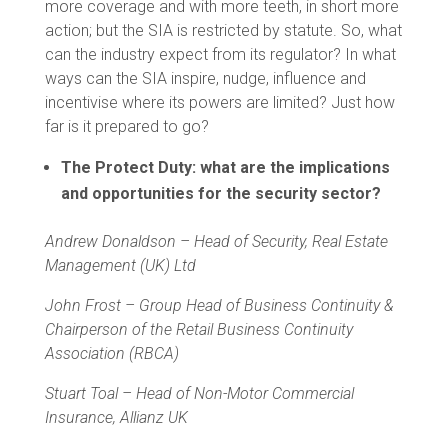
more coverage and with more teeth, in short more
action; but the SIA is restricted by statute. So, what
can the industry expect from its regulator? In what
ways can the SIA inspire, nudge, influence and
incentivise where its powers are limited? Just how
far is it prepared to go?
The Protect Duty: what are the implications
and opportunities for the security sector?
Andrew Donaldson – Head of Security, Real Estate
Management (UK) Ltd
John Frost – Group Head of Business Continuity &
Chairperson of the Retail Business Continuity
Association (RBCA)
S
tuart Toal – Head of Non-Motor Commercial
Insurance, Allianz UK