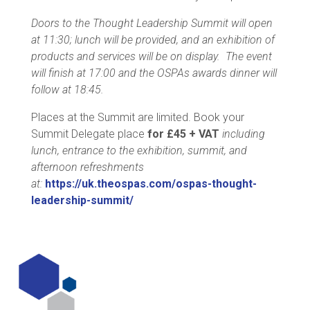
Doors to the Thought Leadership Summit will open
at 11:30; lunch will be provided, and an exhibition of
products and services will be on display. The event
will finish at 17:00 and the OSPAs awards dinner will
follow at 18:45.
Places at the Summit are limited. Book your
Summit Delegate place
for £45 + VAT
including
lunch, entrance to the exhibition, summit, and
afternoon refreshments
at:
https://uk.theospas.com/ospas-thought-
leadership-summit/