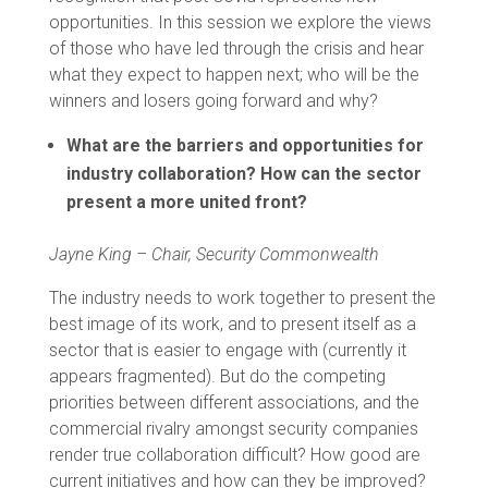
opportunities. In this session we explore the views
of those who have led through the crisis and hear
what they expect to happen next; who will be the
winners and losers going forward and why?
What are the barriers and opportunities for
industry collaboration? How can the sector
present a more united front?
Jayne King – Chair, Security Commonwealth
The industry needs to work together to present the
best image of its work, and to present itself as a
sector that is easier to engage with (currently it
appears fragmented). But do the competing
priorities between different associations, and the
commercial rivalry amongst security companies
render true collaboration difficult? How good are
current initiatives and how can they be improved?