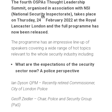
The fourth OSPAs Thought Leadership
Summit, organised in association with NSI
(National Security Inspectorate), takes place
th
on Thursday, 24
February 2022 at the Royal
Lancaster London and the full programme has
now been released.
The programme has an impressive line-up of
speakers covering a wide range of hot topics
relevant to the whole security industry including:
What are the expectations of the security
sector now? A police perspective
Ian Dyson QPM – Recently retired Commissioner,
City of London Police
Geoff Zeidler – Chair, Police and Security Group
(PaS)