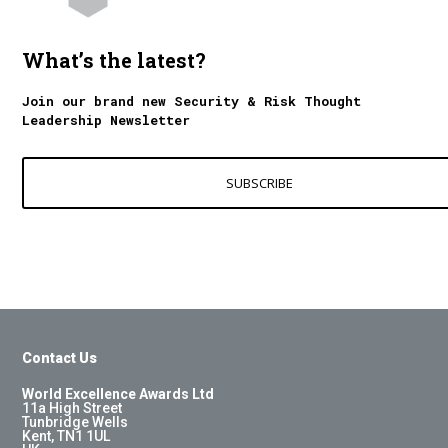
What’s the latest?
Join our brand new Security & Risk Thought
Leadership Newsletter
SUBSCRIBE
Contact Us
World Excellence Awards Ltd
11a High Street
Tunbridge Wells
Kent, TN1 1UL