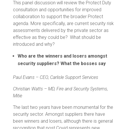
This panel discussion will review the Protect Duty
consultation and opportunities for improved
collaboration to support the broader Protect
agenda. More specifically, are current security risk
assessments delivered by the private sector as
effective as they could be? What should be
introduced and why?
Who are the winners and losers amongst
security suppliers? What the bosses say
Paul Evans – CEO, Carlisle Support Services
Christian Watts –
MD, Fire and Security Systems,
Mitie
The last two years have been monumental for the
security sector. Amongst suppliers there have
been winners and losers, although there is general
recognition that post Covid represents new