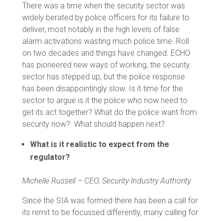
There was a time when the security sector was
widely berated by police officers for its failure to
deliver, most notably in the high levels of false
alarm activations wasting much police time. Roll
on two decades and things have changed. ECHO
has pioneered new ways of working, the security
sector has stepped up, but the police response
has been disappointingly slow. Is it time for the
sector to argue is it the police who now need to
get its act together? What do the police want from
security now? What should happen next?
What is it realistic to expect from the
regulator?
Michelle Russell – CEO, Security Industry Authority
Since the SIA was formed there has been a call for
its remit to be focussed differently, many calling for