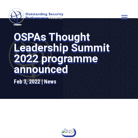
OSPAs Thought
Leadership Summit
2022 programme
announced
Feb 3, 2022
News