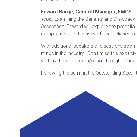
Edward Barge, General Manager, EMCS
Topic:
Examining the Benefits and Drawback
Description:
Edward will explore the potential
compliance, and the risks of over-reliance o
With additional speakers and sessions soon 
minds in the industry. Don’t miss this exclusi
visit:
uk.theospas.com/ospas-thought-leader
Following the summit the Outstanding Securi