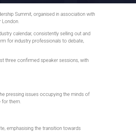
rship Summit, organised in association with
r London.
ustry calendar, consistently selling out and
orm for industry professionals to debate,
irst three confirmed speaker sessions, with
 the pressing issues occupying the minds of
e for them.
ite, emphasising the transition towards