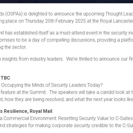
s (OSPAs) is delighted to announce the upcoming Thought Leade
king place on Thursday 20th February 2025 at the Royal Lancaste
 has established itself as a must-attend event in the security ind
promises to be a day of compelling discussions, providing a platf
g the sector.
h insights from industry leaders. We’re thrilled to announce our f
TBC
 Occupying the Minds of Security Leaders Today?
 feature at the Summit. The speakers will take a candid look at
t, how they are being resolved, and what the next year looks lik
s Resilience, Royal Mail
Commercial Environment: Resetting Security Value to C-Suites
and strategies for making corporate security credible to the C-Su