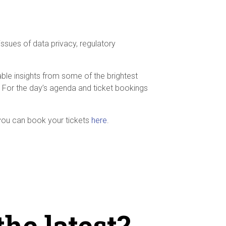
ssues of data privacy, regulatory
ble insights from some of the brightest
ty. For the day’s agenda and ticket bookings
 you can book your tickets
here
.
the latest?