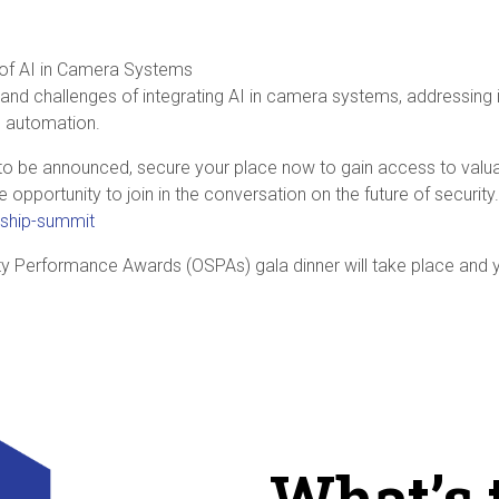
 of AI in Camera Systems
 and challenges of integrating AI in camera systems, addressing i
n automation.
to be announced, secure your place now to gain access to valua
ve opportunity to join in the conversation on the future of securi
ship-summit
ty Performance Awards (OSPAs) gala dinner will take place and
What’s 