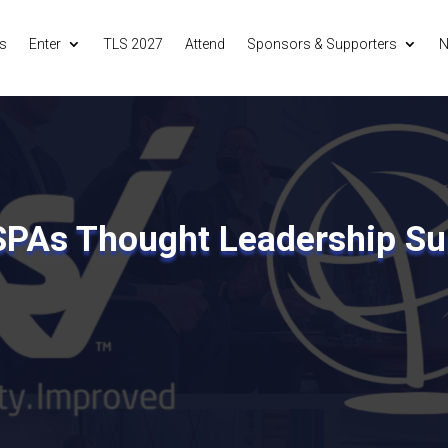
s
Enter
TLS 2027
Attend
Sponsors & Supporters
N
SPAs Thought Leadership S