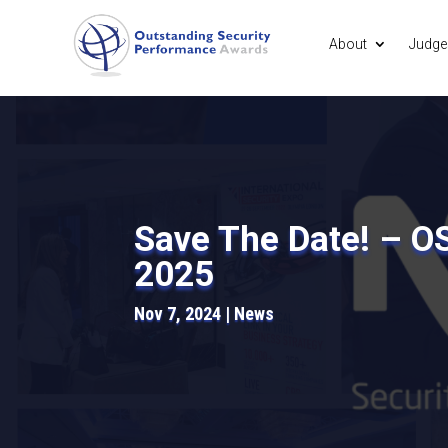
About
Judge
Save The Date! – O
2025
Nov 7, 2024
News