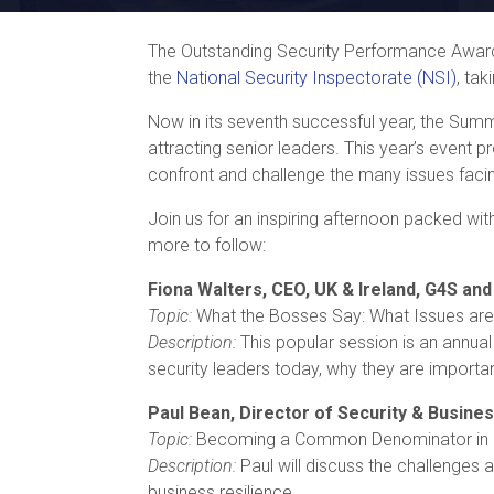
The Outstanding Security Performance Award
the
National Security Inspectorate (NSI)
, ta
Now in its seventh successful year, the Summit
attracting senior leaders. This year’s event 
confront and challenge the many issues facin
Join us for an inspiring afternoon packed wit
more to follow:
Fiona Walters, CEO, UK & Ireland, G4S and
Topic:
What the Bosses Say: What Issues are
Description:
This popular session is an annual
security leaders today, why they are importan
Paul Bean, Director of Security & Busines
Topic:
Becoming a Common Denominator in a 
Description:
Paul will discuss the challenges 
business resilience.