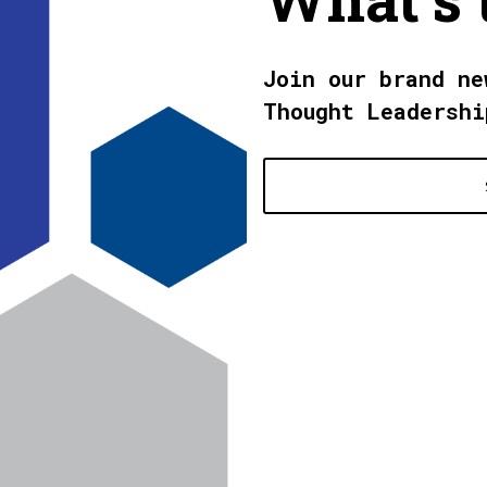
Join our brand ne
Thought Leadershi