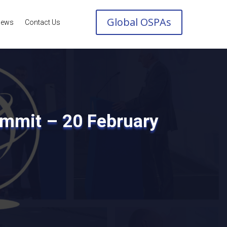
Global OSPAs
ews
Contact Us
ummit – 20 February