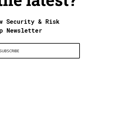
w Security & Risk
p Newsletter
SUBSCRIBE