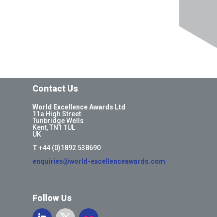
Contact Us
World Excellence Awards Ltd
11a High Street
Tunbridge Wells
Kent, TN1 1UL
UK
T
+44 (0)1892 538690
enquiries@world-excellenceawards.com
Follow Us