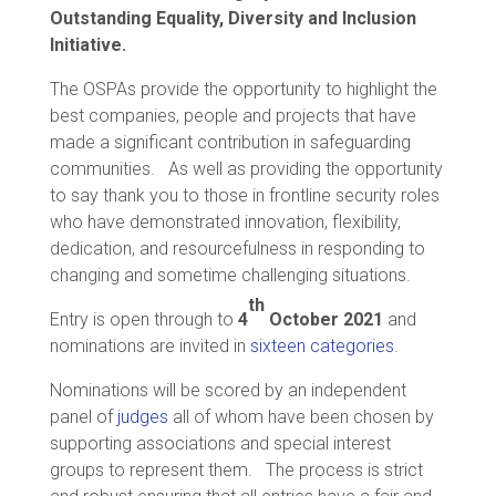
Outstanding Equality, Diversity and Inclusion
Initiative.
The OSPAs provide the opportunity to highlight the
best companies, people and projects that have
made a significant contribution in safeguarding
communities. As well as providing the opportunity
to say thank you to those in frontline security roles
who have demonstrated innovation, flexibility,
dedication, and resourcefulness in responding to
changing and sometime challenging situations.
th
Entry is open through to
4
October
2021
and
nominations are invited in
sixteen categories
.
Nominations will be scored by an independent
panel of
judges
all of whom have been chosen by
supporting associations and special interest
groups to represent them. The process is strict