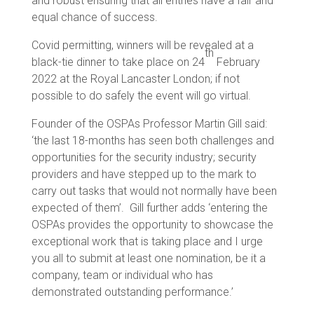
and robust ensuring that all entries have a fair and
equal chance of success.
Covid permitting, winners will be revealed at a
th
black-tie dinner to take place on 24
February
2022 at the Royal Lancaster London; if not
possible to do safely the event will go virtual.
Founder of the OSPAs Professor Martin Gill said:
‘the last 18-months has seen both challenges and
opportunities for the security industry; security
providers and have stepped up to the mark to
carry out tasks that would not normally have been
expected of them’. Gill further adds ‘entering the
OSPAs provides the opportunity to showcase the
exceptional work that is taking place and I urge
you all to submit at least one nomination, be it a
company, team or individual who has
demonstrated outstanding performance.’