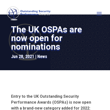
The UK OSPAs are
now open for
nominations
Jun 28, 2021
News
Entry to the UK Outstanding Security
Performance Awards (OSPAs) is now open
with a brand-new category added for 2022: