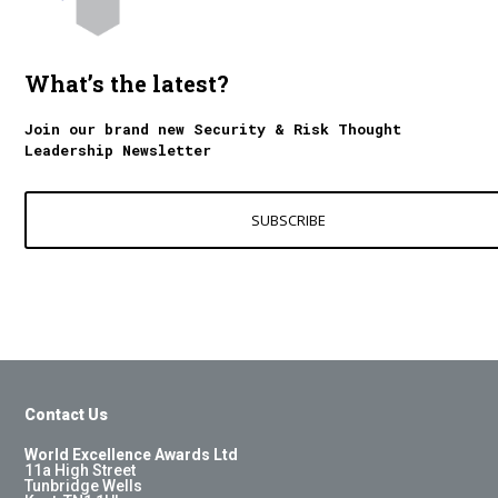
What’s the latest?
Join our brand new Security & Risk Thought
Leadership Newsletter
SUBSCRIBE
Contact Us
World Excellence Awards Ltd
11a High Street
Tunbridge Wells