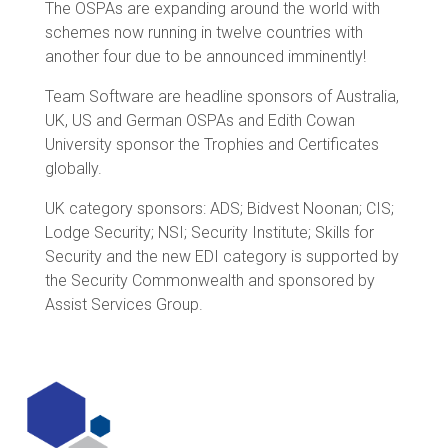
The OSPAs are expanding around the world with
schemes now running in twelve countries with
another four due to be announced imminently!
Team Software are headline sponsors of Australia,
UK, US and German OSPAs and Edith Cowan
University sponsor the Trophies and Certificates
globally.
UK category sponsors: ADS; Bidvest Noonan; CIS;
Lodge Security; NSI; Security Institute; Skills for
Security and the new EDI category is supported by
the Security Commonwealth and sponsored by
Assist Services Group.