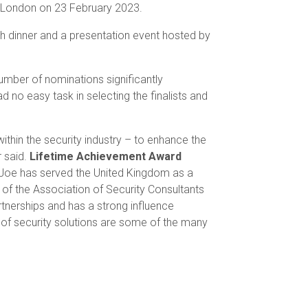
 London on 23 February 2023.
th dinner and a presentation event hosted by
umber of nominations significantly
 no easy task in selecting the finalists and
ithin the security industry – to enhance the
r said.
Lifetime Achievement Award
. Joe has served the United Kingdom as a
 of the Association of Security Consultants
nerships and has a strong influence
nt of security solutions are some of the many