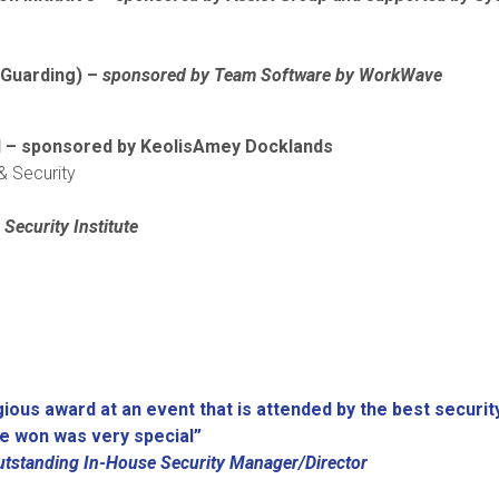
Guarding) –
sponsored by
Team Software by WorkWave
rd – sponsored by KeolisAmey Docklands
 & Security
Security Institute
igious award at an event that is attended by the best securit
ve won was very special”
utstanding In-House Security Manager/Director