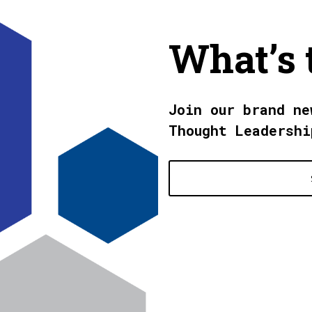
What’s 
Join our brand ne
Thought Leadershi