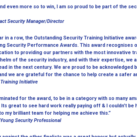
nd even more so to win, I am so proud to be part of the sec
act Security Manager/Director
 in a row, the Outstanding Security Training Initiative awar
nding Security Performance Awards. This award recognises 
ication to providing our partners with the most innovative tr
helm of the security industry, and with their expertise, we 
head in the next century. We are proud to be acknowledged b
ng and we are grateful for the chance to help create a safe
aining Initiative
minated for the award, to be in a category with so many am
 Its great to see hard work really paying off & I couldn’t b
o my brilliant team for helping me achieve this.”
 Young Security Professional
 against the other finalists was a great honour but actuall