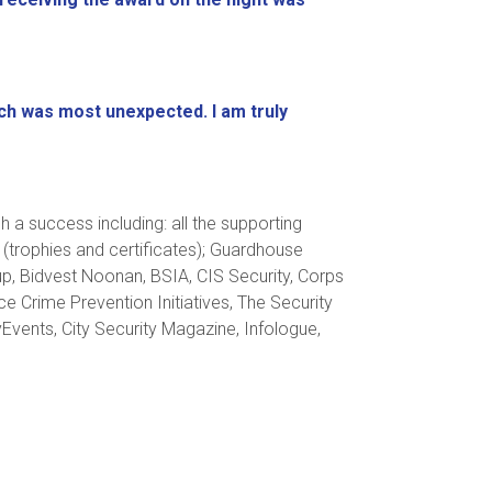
h was most unexpected. I am truly
a success including: all the supporting
 (trophies and certificates); Guardhouse
up, Bidvest Noonan, BSIA, CIS Security, Corps
e Crime Prevention Initiatives, The Security
yEvents, City Security Magazine, Infologue,