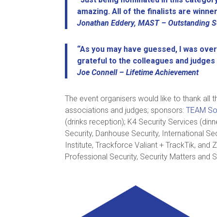
amazing. All of the finalists are winner
Jonathan Eddery, MAST – Outstanding Se
“As you may have guessed, I was over
grateful to the colleagues and judges
Joe Connell – Lifetime Achievement
The event organisers would like to thank all
associations and judges; sponsors:
TEAM So
(drinks reception); K4 Security Services (di
Security, Danhouse Security, International Se
Institute, Trackforce Valiant + TrackTik, and
Professional Security, Security Matters and S