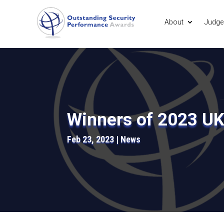
About
Judge
Winners of 2023 U
Feb 23, 2023
News