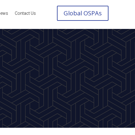
Global OSPAs
ews
Contact Us