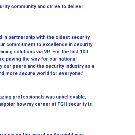
urity community and strive to deliver
d in partnership with the oldest security
our commitment to excellence in security
aining solutions via VR. For the last 100
are paving the way for our national
y our peers and the security industry as a
r and more secure world for everyone.”
azing professionals was unbelievable,
e happier how my career at FGH security is
y receiving the award on the night was