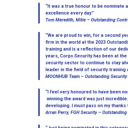
“It was a true honour to be nominate a
excellence every day.”
Tom Meredith, Mitie –
Outstanding Contr
“We are proud to win, for a second year
firm in the world at the 2023 Outsta
training and is a reflection of our ded
years, Corps Security has been at the 
security sector to continue to stay a
leader in the field of security traini
MOONHUB Team – Outstanding Security Tr
“I feel very honoured to have been no
winning the award was just incredible.
developing. I must pass on my thanks t
Arran Perry, FGH Security – Outstanding
“Just being nominated in this category