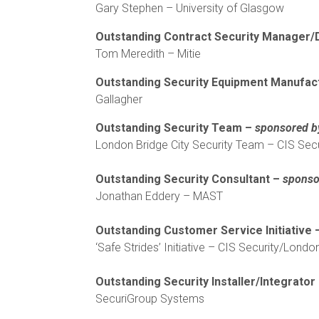
Gary Stephen – University of Glasgow
Outstanding Contract Security Manager/
Tom Meredith – Mitie
Outstanding Security Equipment Manufac
Gallagher
Outstanding Security Team –
sponsored b
London Bridge City Security Team – CIS Secu
Outstanding Security Consultant –
sponso
Jonathan Eddery – MAST
Outstanding Customer Service Initiative
‘Safe Strides’ Initiative – CIS Security/London
Outstanding Security Installer/Integrator
SecuriGroup Systems