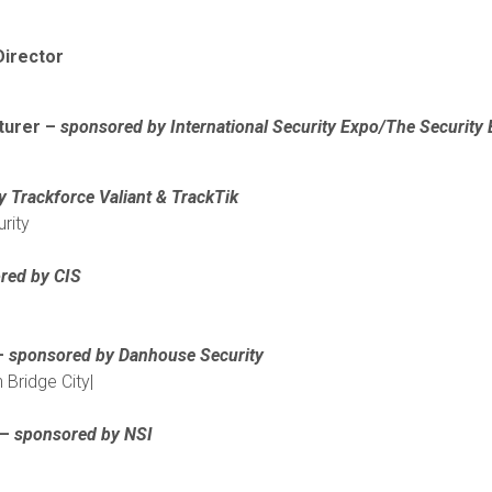
Director
turer –
sponsored by International Security Expo/The Security 
y
Trackforce Valiant & TrackTik
rity
red by CIS
 –
sponsored by Danhouse Security
 Bridge City|
 –
sponsored by NSI