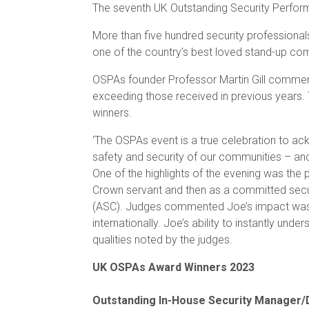
The seventh UK Outstanding Security Perfor
More than five hundred security professional
one of the country’s best loved stand-up co
OSPAs founder Professor Martin Gill commente
exceeding those received in previous years. T
winners.
‘The OSPAs event is a true celebration to ack
safety and security of our communities – and
One of the highlights of the evening was th
Crown servant and then as a committed securi
(ASC). Judges commented Joe’s impact was fe
internationally. Joe’s ability to instantly un
qualities noted by the judges.
UK OSPAs Award Winners 2023
Outstanding In-House Security Manager/