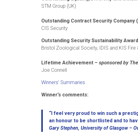
STM Group (UK)
Outstanding Contract Security Company (
CIS Security
Outstanding Security Sustainability Awa
Bristol Zoological Society, IDIS and KIS Fire
Lifetime Achievement –
sponsored by The 
Joe Connell
Winners’ Summaries
Winner’s comments:
“I feel very proud to win such a prest
an honour to be shortlisted and to ha
Gary Stephen, University of Glasgow –
O