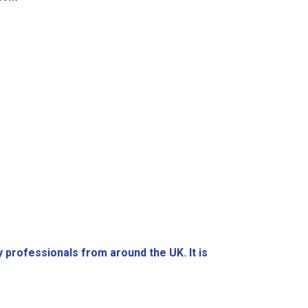
y professionals from around the UK. It is