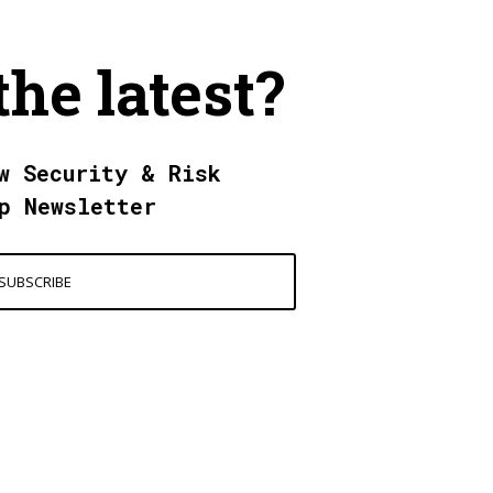
the latest?
w Security & Risk
p Newsletter
SUBSCRIBE