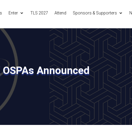
s
Enter
TLS 2027
Attend
Sponsors & Supporters
N
K OSPAs Announced