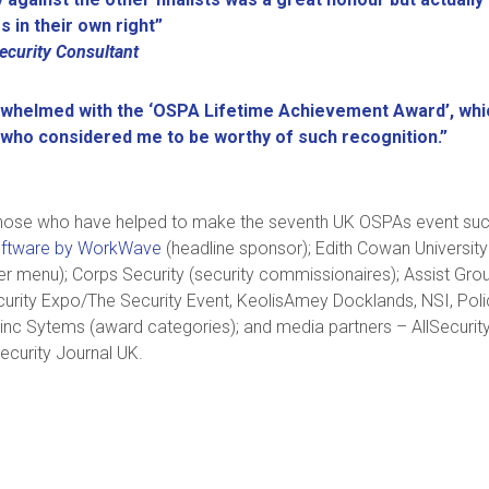
s in their own right”
curity Consultant
whelmed with the ‘OSPA Lifetime Achievement Award’, whic
 who considered me to be worthy of such recognition.”
 those who have helped to make the seventh UK OSPAs event such 
ftware by WorkWave
(headline sponsor); Edith Cowan University
nner menu); Corps Security (security commissionaires); Assist Gro
curity Expo/The Security Event, KeolisAmey Docklands, NSI, Polic
 Zinc Sytems (award categories); and media partners – AllSecurit
ecurity Journal UK.