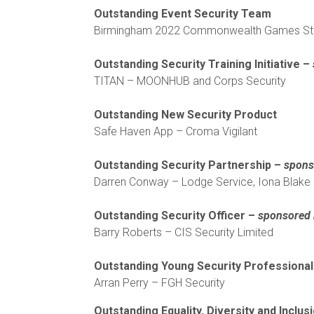
Outstanding Event Security Team
Birmingham 2022 Commonwealth Games Ste
Outstanding Security Training Initiative –
TITAN – MOONHUB and Corps Security
Outstanding New Security Product
Safe Haven App – Croma Vigilant
Outstanding Security Partnership –
sponso
Darren Conway – Lodge Service, Iona Blake 
Outstanding Security Officer –
sponsored
Barry Roberts – CIS Security Limited
Outstanding Young Security Professiona
Arran Perry – FGH Security
Outstanding Equality, Diversity and Inclusi