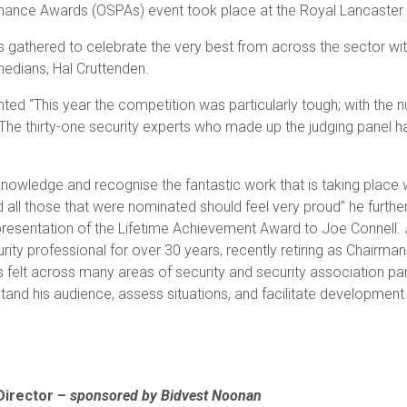
mance Awards (OSPAs) event took place at the Royal Lancaster
s gathered to celebrate the very best from across the sector wi
medians, Hal Cruttenden.
d “This year the competition was particularly tough; with the n
he thirty-one security experts who made up the judging panel had
nowledge and recognise the fantastic work that is taking place w
 all those that were nominated should feel very proud” he furthe
e presentation of the Lifetime Achievement Award to Joe Connell
ty professional for over 30 years, recently retiring as Chairman
lt across many areas of security and security association part
derstand his audience, assess situations, and facilitate developme
Director –
sponsored by Bidvest Noonan