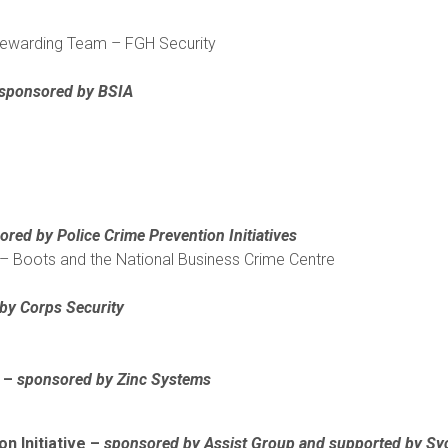
warding Team – FGH Security
sponsored by BSIA
red by Police Crime Prevention Initiatives
– Boots and the National Business Crime Centre
 by
Corps Security
l –
sponsored by Zinc Systems
on Initiative –
sponsored by Assist Group and supported by S